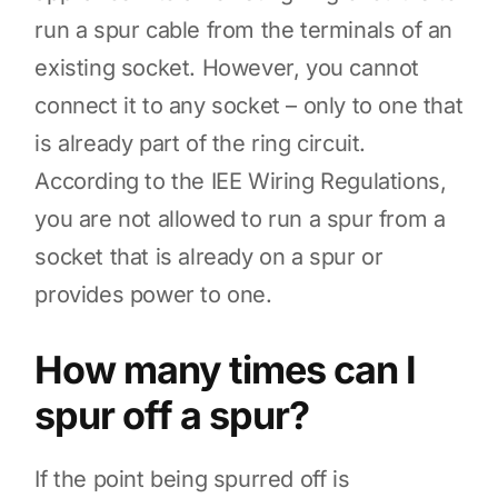
run a spur cable from the terminals of an
existing socket. However, you cannot
connect it to any socket – only to one that
is already part of the ring circuit.
According to the IEE Wiring Regulations,
you are not allowed to run a spur from a
socket that is already on a spur or
provides power to one.
How many times can I
spur off a spur?
If the point being spurred off is