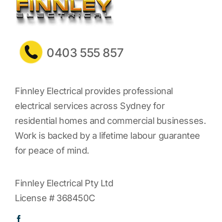
0403 555 857
Finnley Electrical provides professional
electrical services across Sydney for
residential homes and commercial businesses.
Work is backed by a lifetime labour guarantee
for peace of mind.
Finnley Electrical Pty Ltd
License # 368450C