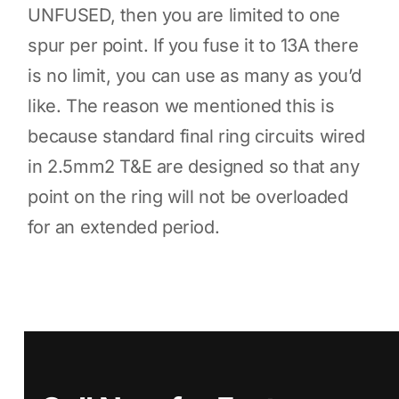
UNFUSED, then you are limited to one
spur per point. If you fuse it to 13A there
is no limit, you can use as many as you’d
like. The reason we mentioned this is
because standard final ring circuits wired
in 2.5mm2 T&E are designed so that any
point on the ring will not be overloaded
for an extended period.