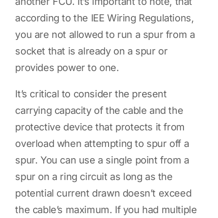
another FCU. It’s important to note, that
according to the IEE Wiring Regulations,
you are not allowed to run a spur from a
socket that is already on a spur or
provides power to one.
It’s critical to consider the present
carrying capacity of the cable and the
protective device that protects it from
overload when attempting to spur off a
spur. You can use a single point from a
spur on a ring circuit as long as the
potential current drawn doesn’t exceed
the cable’s maximum. If you had multiple