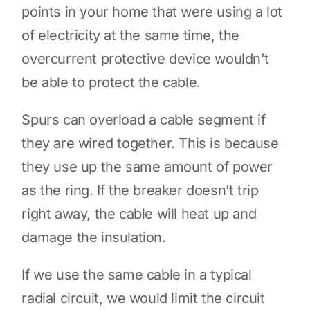
points in your home that were using a lot
of electricity at the same time, the
overcurrent protective device wouldn’t
be able to protect the cable.
Spurs can overload a cable segment if
they are wired together. This is because
they use up the same amount of power
as the ring. If the breaker doesn’t trip
right away, the cable will heat up and
damage the insulation.
If we use the same cable in a typical
radial circuit, we would limit the circuit