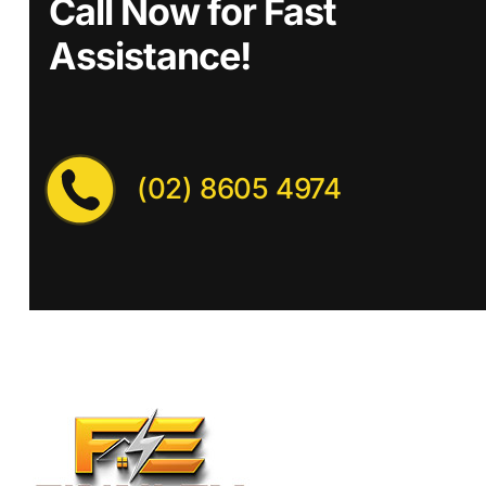
Call Now for Fast
Assistance!
(02) 8605 4974