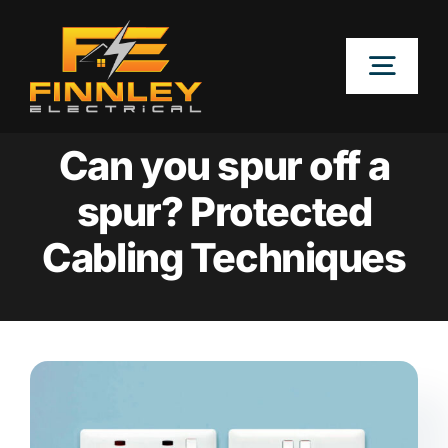
Skip
to
Togg
content
Navig
OUR SERVICES
Can you spur off a
spur? Protected
LOCATIONS
Cabling Techniques
ABOUT
CONTACT US