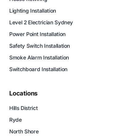
Lighting Installation
Level 2 Electrician Sydney
Power Point Installation
Safety Switch Installation
Smoke Alarm Installation
Switchboard Installation
Locations
Hills District
Ryde
North Shore