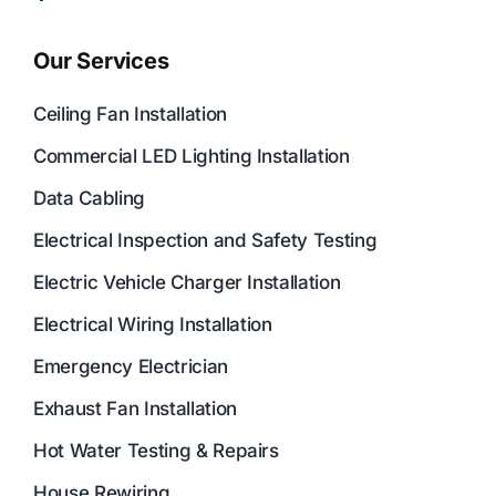
Our Services
Ceiling Fan Installation
Commercial LED Lighting Installation
Data Cabling
Electrical Inspection and Safety Testing
Electric Vehicle Charger Installation
Electrical Wiring Installation
Emergency Electrician
Exhaust Fan Installation
Hot Water Testing & Repairs
House Rewiring