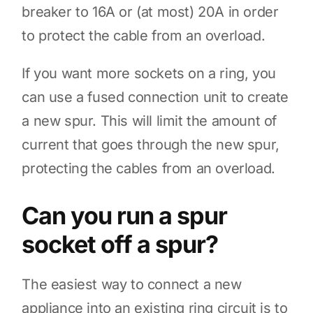
breaker to 16A or (at most) 20A in order
to protect the cable from an overload.
If you want more sockets on a ring, you
can use a fused connection unit to create
a new spur. This will limit the amount of
current that goes through the new spur,
protecting the cables from an overload.
Can you run a spur
socket off a spur?
The easiest way to connect a new
appliance into an existing ring circuit is to