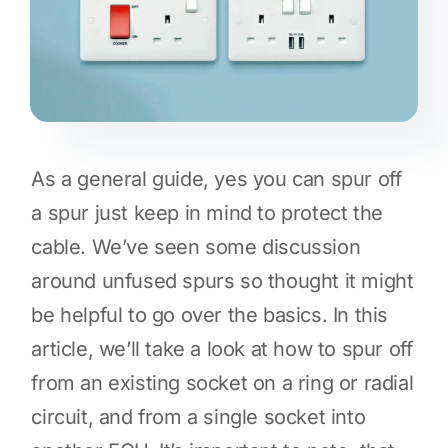
As a general guide, yes you can spur off
a spur just keep in mind to protect the
cable. We’ve seen some discussion
around unfused spurs so thought it might
be helpful to go over the basics. In this
article, we’ll take a look at how to spur off
from an existing socket on a ring or radial
circuit, and from a single socket into