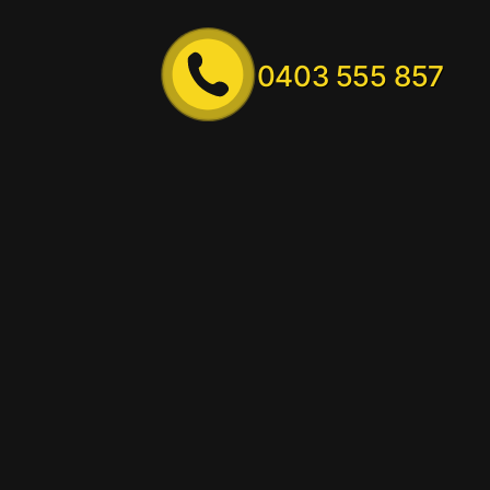
0403 555 857