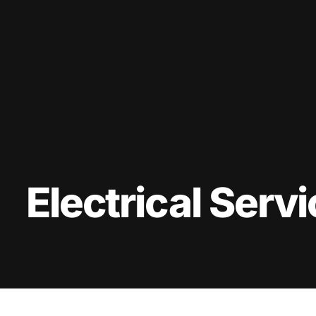
Electrical Serv