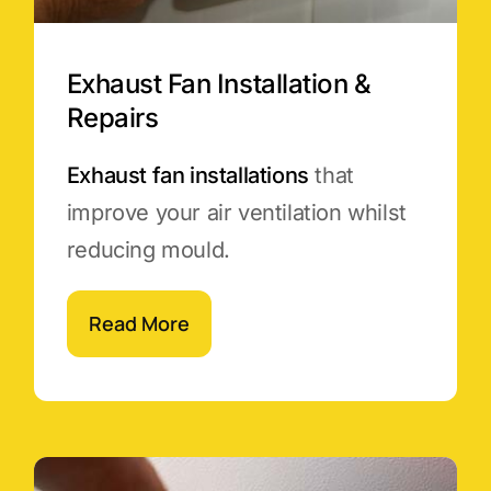
Exhaust Fan Installation &
Repairs
Exhaust fan installations
that
improve your air ventilation whilst
reducing mould.
Read More