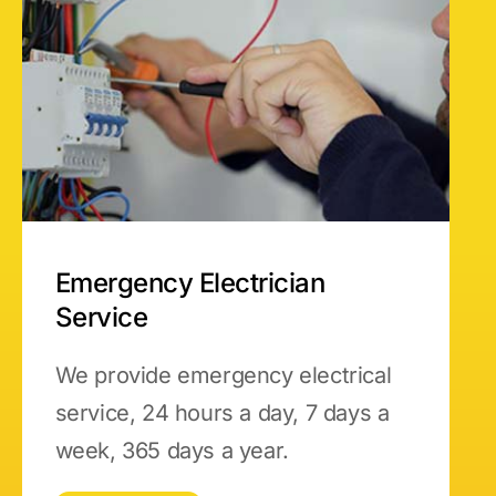
Emergency Electrician
Service
We provide emergency electrical
service, 24 hours a day, 7 days a
week, 365 days a year.