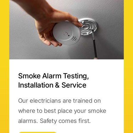
Smoke Alarm Testing,
Installation & Service
Our electricians are trained on
where to best place your smoke
alarms. Safety comes first.