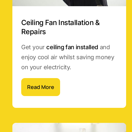
Ceiling Fan Installation &
Repairs
Get your
ceiling fan installed
and
enjoy cool air whilst saving money
on your electricity.
Read More