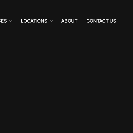
CES
LOCATIONS
ABOUT
CONTACT US