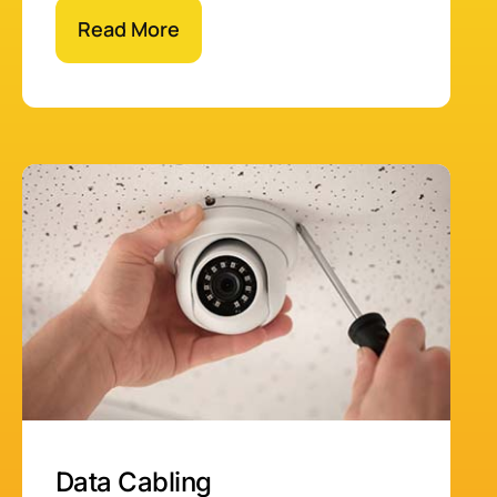
Read More
Data Cabling