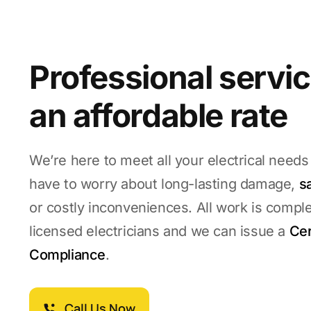
Professional servic
an affordable rate
We’re here to meet all your electrical needs
have to worry about long-lasting damage,
s
or costly inconveniences. All work is compl
licensed electricians and we can issue a
Cer
Compliance
.
Call Us Now