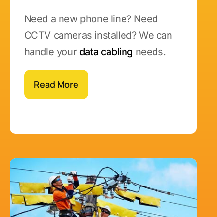
Need a new phone line? Need
CCTV cameras installed? We can
handle your
data cabling
needs.
Read More