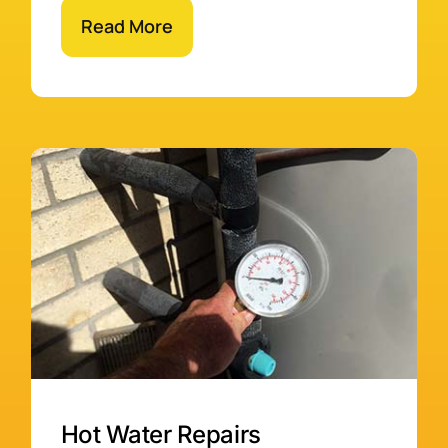
Read More
Hot Water Repairs