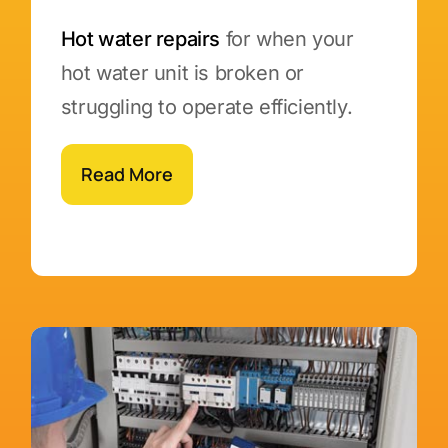
Hot water repairs
for when your
hot water unit is broken or
struggling to operate efficiently.
Read More