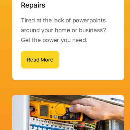
Repairs
Tired at the lack of powerpoints
around your home or business?
Get the power you need.
Read More