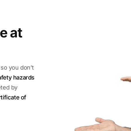
e at
 so you don’t
afety hazards
eted by
tificate of