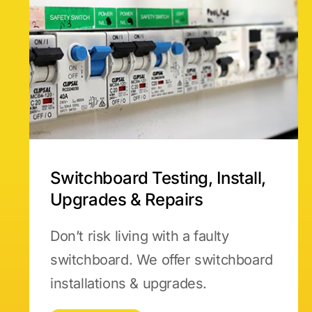
Switchboard Testing, Install,
Upgrades & Repairs
Don’t risk living with a faulty
switchboard. We offer switchboard
installations & upgrades.