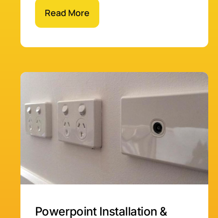
Read More
Powerpoint Installation &