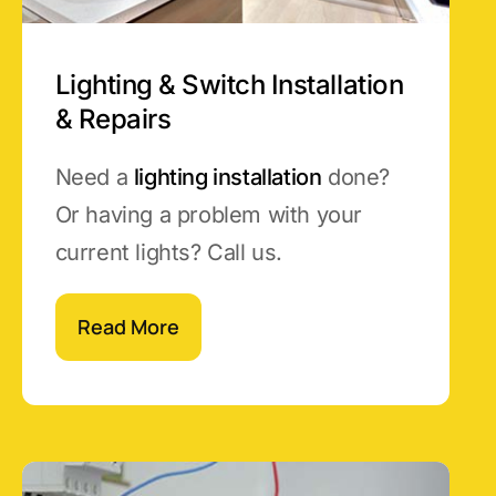
Lighting & Switch Installation
& Repairs
Need a
lighting installation
done?
Or having a problem with your
current lights? Call us.
Read More