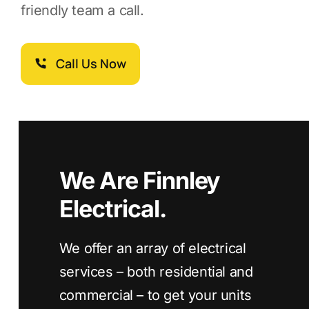
friendly team a call.
Call Us Now
We Are Finnley
Electrical.
We offer an array of electrical
services – both residential and
commercial – to get your units