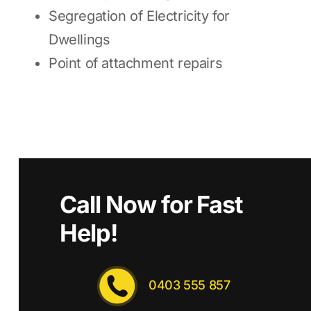
Segregation of Electricity for
Dwellings
Point of attachment repairs
Call Now for Fast
Help!
0403 555 857