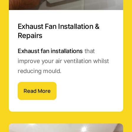
Exhaust Fan Installation &
Repairs
Exhaust fan installations
that
improve your air ventilation whilst
reducing mould.
Read More