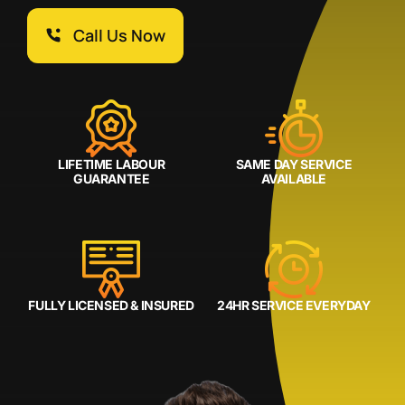
Call Us Now
LIFETIME LABOUR
SAME DAY SERVICE
GUARANTEE
AVAILABLE
FULLY LICENSED & INSURED
24HR SERVICE EVERYDAY