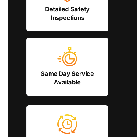
Detailed Safety
Inspections
Same Day Service
Available