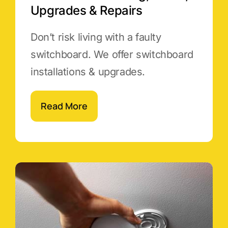
Upgrades & Repairs
Don’t risk living with a faulty
switchboard. We offer switchboard
installations & upgrades.
Read More