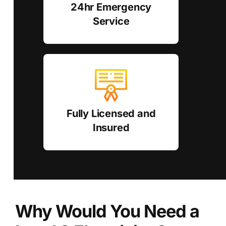
24hr Emergency
Service
Fully Licensed and
Insured
Why Would You Need a