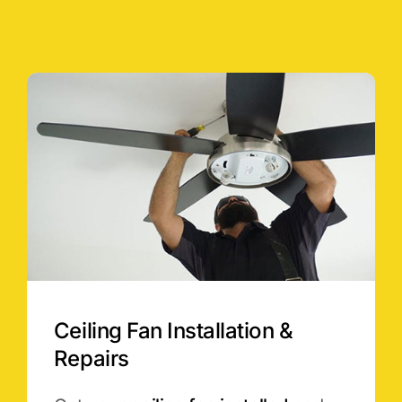
Ceiling Fan Installation &
Repairs