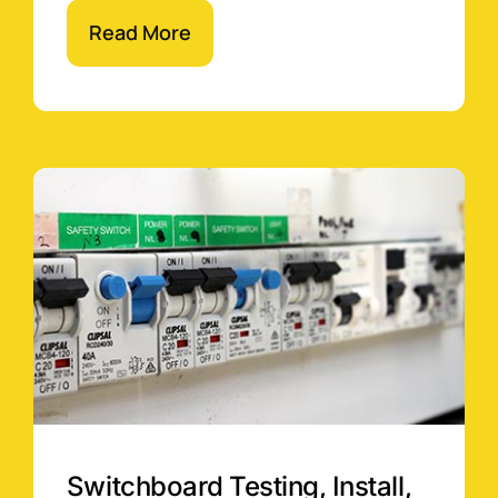
Read More
Switchboard Testing, Install,