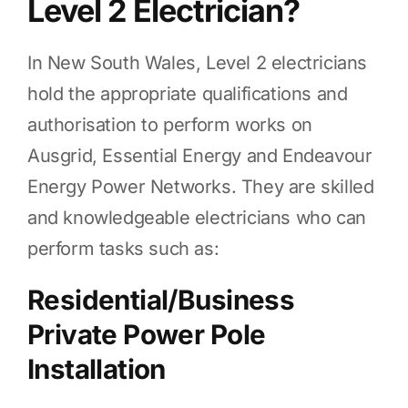
Level 2 Electrician?
In New South Wales, Level 2 electricians
hold the appropriate qualifications and
authorisation to perform works on
Ausgrid, Essential Energy and Endeavour
Energy Power Networks. They are skilled
and knowledgeable electricians who can
perform tasks such as:
Residential/Business
Private Power Pole
Installation