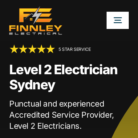
Skip
to
Togg
content
Navig
OUR SERVICES
5 STAR SERVICE
Level 2 Electrician
LOCATIONS
Sydney
ABOUT
Punctual and experienced
CONTACT US
Accredited Service Provider,
Level 2 Electricians.