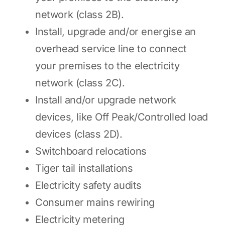
network (class 2B).
Install, upgrade and/or energise an
overhead service line to connect
your premises to the electricity
network (class 2C).
Install and/or upgrade network
devices, like Off Peak/Controlled load
devices (class 2D).
Switchboard relocations
Tiger tail installations
Electricity safety audits
Consumer mains rewiring
Electricity metering