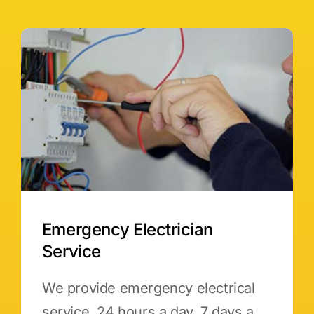
Emergency Electrician
Service
We provide emergency electrical
service, 24 hours a day, 7 days a