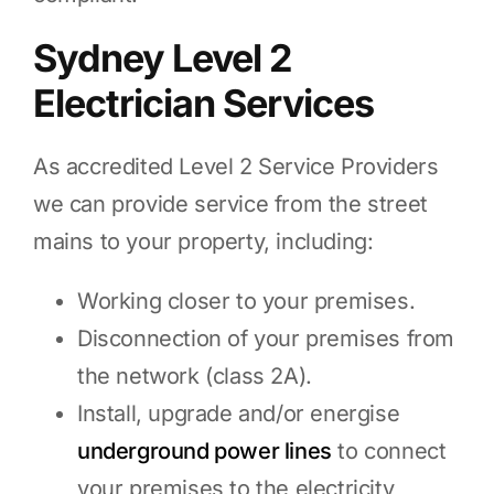
Sydney Level 2
Electrician Services
As accredited Level 2 Service Providers
we can provide service from the street
mains to your property, including:
Working closer to your premises.
Disconnection of your premises from
the network (class 2A).
Install, upgrade and/or energise
underground power lines
to connect
your premises to the electricity