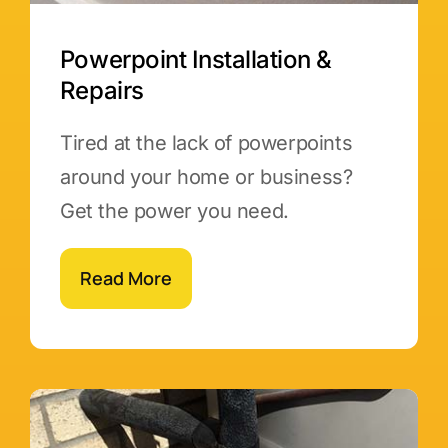
Powerpoint Installation &
Repairs
Tired at the lack of powerpoints
around your home or business?
Get the power you need.
Read More