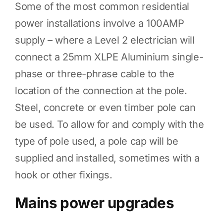
Some of the most common residential
power installations involve a 100AMP
supply – where a Level 2 electrician will
connect a 25mm XLPE Aluminium single-
phase or three-phrase cable to the
location of the connection at the pole.
Steel, concrete or even timber pole can
be used. To allow for and comply with the
type of pole used, a pole cap will be
supplied and installed, sometimes with a
hook or other fixings.
Mains power upgrades