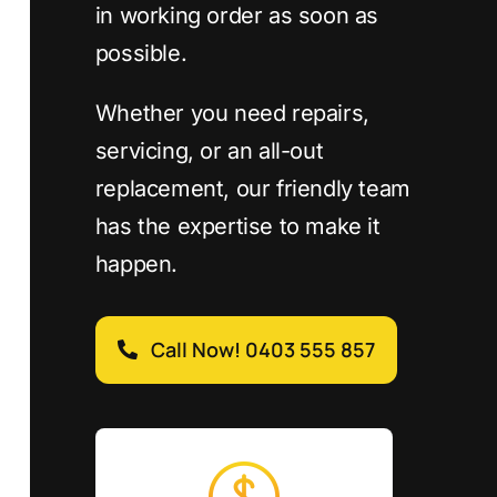
in working order as soon as
possible.
Whether you need repairs,
servicing, or an all-out
replacement, our friendly team
has the expertise to make it
happen.
Call Now! 0403 555 857