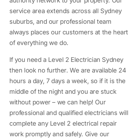
authority network to your property. Our
service area extends across all Sydney
suburbs, and our professional team
always places our customers at the heart
of everything we do.
If you need a Level 2 Electrician Sydney
then look no further. We are available 24
hours a day, 7 days a week, so if it is the
middle of the night and you are stuck
without power – we can help! Our
professional and qualified electricians will
complete any Level 2 electrical repair
work promptly and safely. Give our