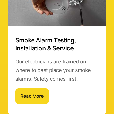
Smoke Alarm Testing,
Installation & Service
Our electricians are trained on
where to best place your smoke
alarms. Safety comes first.
Read More