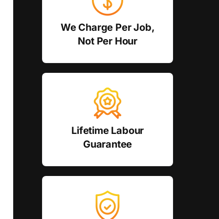
We Charge Per Job,
Not Per Hour
Lifetime Labour
Guarantee