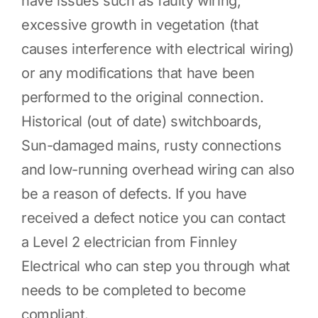
have issues such as faulty wiring,
excessive growth in vegetation (that
causes interference with electrical wiring)
or any modifications that have been
performed to the original connection.
Historical (out of date) switchboards,
Sun-damaged mains, rusty connections
and low-running overhead wiring can also
be a reason of defects. If you have
received a defect notice you can contact
a Level 2 electrician from Finnley
Electrical who can step you through what
needs to be completed to become
compliant.