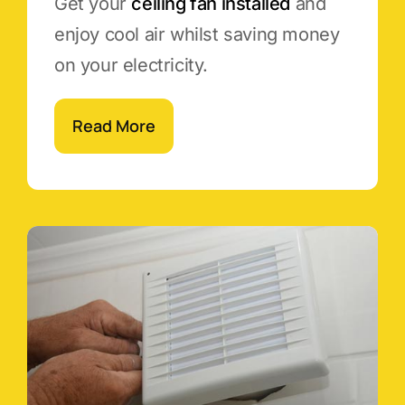
Get your
ceiling fan installed
and
enjoy cool air whilst saving money
on your electricity.
Read More