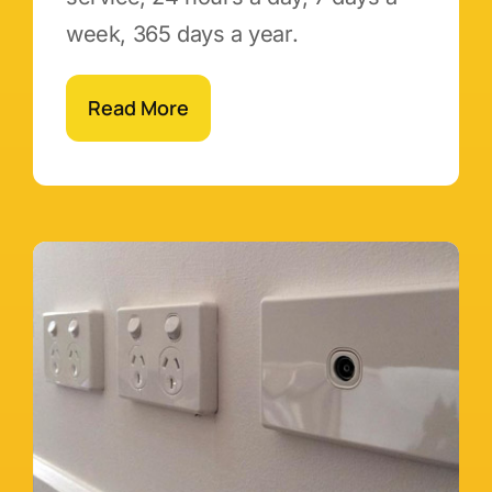
week, 365 days a year.
Read More