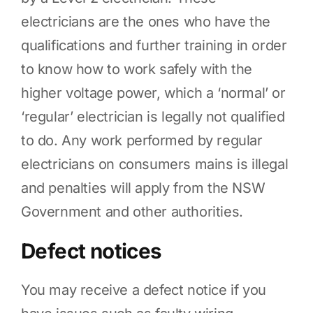
electricians are the ones who have the
qualifications and further training in order
to know how to work safely with the
higher voltage power, which a ‘normal’ or
‘regular’ electrician is legally not qualified
to do. Any work performed by regular
electricians on consumers mains is illegal
and penalties will apply from the NSW
Government and other authorities.
Defect notices
You may receive a defect notice if you