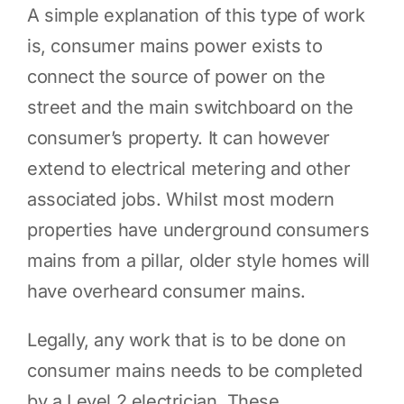
A simple explanation of this type of work
is, consumer mains power exists to
connect the source of power on the
street and the main switchboard on the
consumer’s property. It can however
extend to electrical metering and other
associated jobs. Whilst most modern
properties have underground consumers
mains from a pillar, older style homes will
have overheard consumer mains.
Legally, any work that is to be done on
consumer mains needs to be completed
by a Level 2 electrician. These