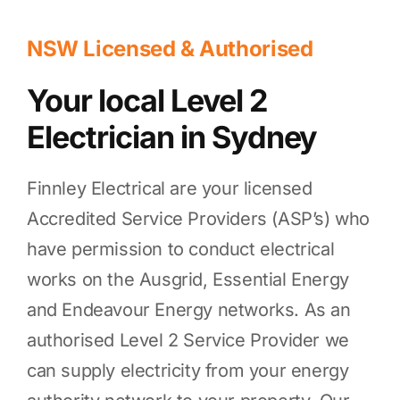
NSW Licensed & Authorised
Your local Level 2
Electrician in Sydney
Finnley Electrical are your licensed
Accredited Service Providers (ASP’s) who
have permission to conduct electrical
works on the Ausgrid, Essential Energy
and Endeavour Energy networks. As an
authorised Level 2 Service Provider we
can supply electricity from your energy