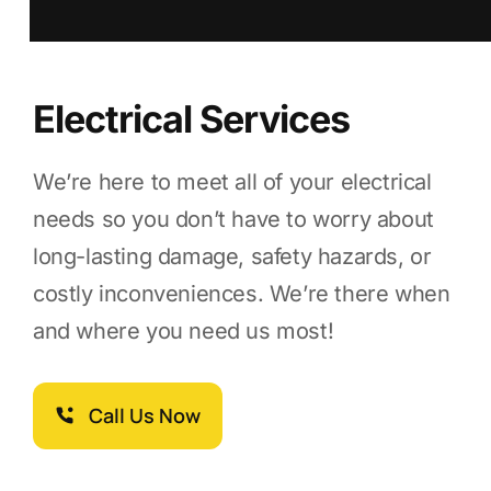
Electrical Services
We’re here to meet all of your electrical
needs so you don’t have to worry about
long-lasting damage, safety hazards, or
costly inconveniences. We’re there when
and where you need us most!
Call Us Now