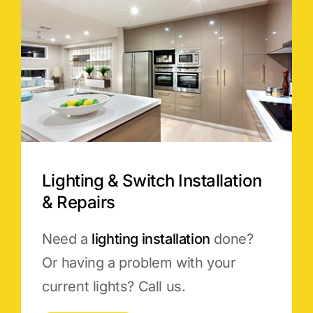
Lighting & Switch Installation
& Repairs
Need a
lighting installation
done?
Or having a problem with your
current lights? Call us.