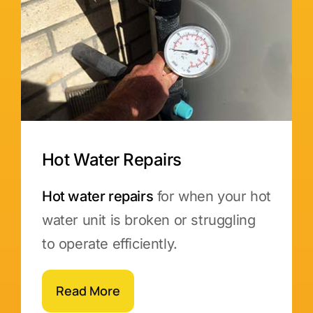
Hot Water Repairs
Hot water repairs
for when your hot
water unit is broken or struggling
to operate efficiently.
Read More