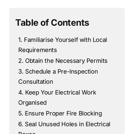
Table of Contents
1. Familiarise Yourself with Local
Requirements
2. Obtain the Necessary Permits
3. Schedule a Pre-Inspection
Consultation
4. Keep Your Electrical Work
Organised
5. Ensure Proper Fire Blocking
6. Seal Unused Holes in Electrical