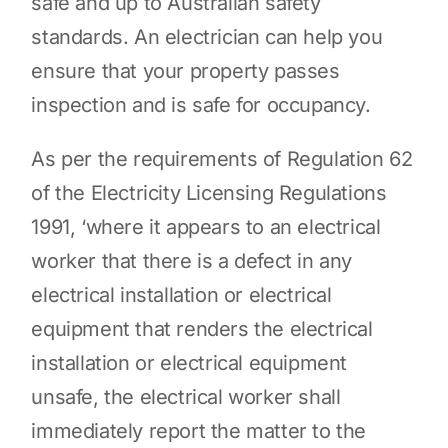
safe and up to Australian safety
standards. An electrician can help you
ensure that your property passes
inspection and is safe for occupancy.
As per the requirements of Regulation 62
of the Electricity Licensing Regulations
1991, ‘where it appears to an electrical
worker that there is a defect in any
electrical installation or electrical
equipment that renders the electrical
installation or electrical equipment
unsafe, the electrical worker shall
immediately report the matter to the