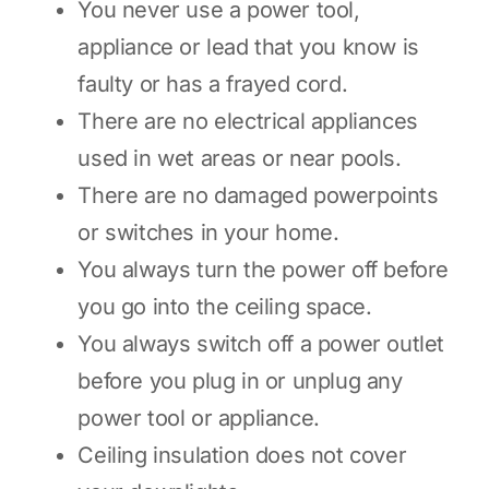
You never use a power tool,
appliance or lead that you know is
faulty or has a frayed cord.
There are no electrical appliances
used in wet areas or near pools.
There are no damaged powerpoints
or switches in your home.
You always turn the power off before
you go into the ceiling space.
You always switch off a power outlet
before you plug in or unplug any
power tool or appliance.
Ceiling insulation does not cover