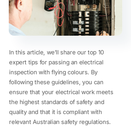
In this article, we’ll share our top 10
expert tips for passing an electrical
inspection with flying colours. By
following these guidelines, you can
ensure that your electrical work meets
the highest standards of safety and
quality and that it is compliant with
relevant Australian safety regulations.