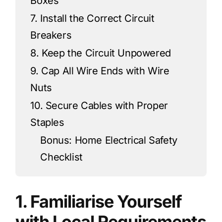
Boxes
7. Install the Correct Circuit
Breakers
8. Keep the Circuit Unpowered
9. Cap All Wire Ends with Wire
Nuts
10. Secure Cables with Proper
Staples
Bonus: Home Electrical Safety
Checklist
1. Familiarise Yourself
with Local Requirements