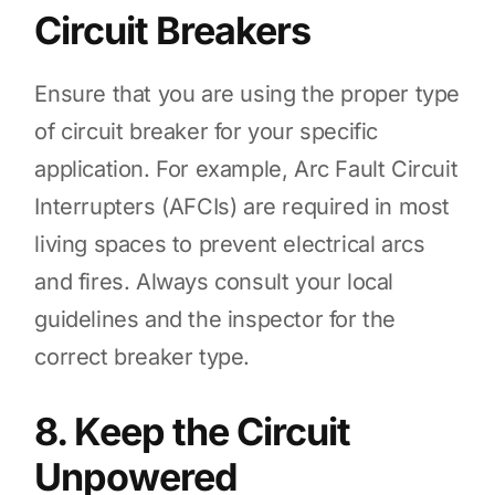
Circuit Breakers
Ensure that you are using the proper type
of circuit breaker for your specific
application. For example, Arc Fault Circuit
Interrupters (AFCIs) are required in most
living spaces to prevent electrical arcs
and fires. Always consult your local
guidelines and the inspector for the
correct breaker type.
8. Keep the Circuit
Unpowered