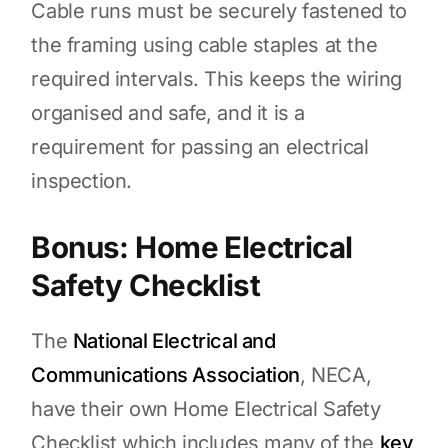
Cable runs must be securely fastened to
the framing using cable staples at the
required intervals. This keeps the wiring
organised and safe, and it is a
requirement for passing an electrical
inspection.
Bonus: Home Electrical
Safety Checklist
The
National Electrical and
Communications Association
, NECA,
have their own Home Electrical Safety
Checklist which includes many of the
key