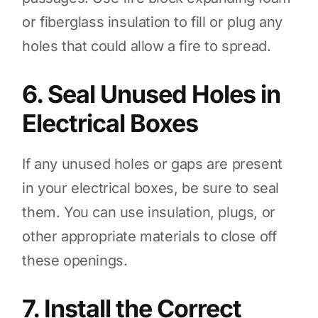
or fiberglass insulation to fill or plug any
holes that could allow a fire to spread.
6. Seal Unused Holes in
Electrical Boxes
If any unused holes or gaps are present
in your electrical boxes, be sure to seal
them. You can use insulation, plugs, or
other appropriate materials to close off
these openings.
7. Install the Correct