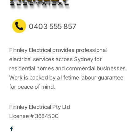
0403 555 857
Finnley Electrical provides professional
electrical services across Sydney for
residential homes and commercial businesses.
Work is backed by a lifetime labour guarantee
for peace of mind.
Finnley Electrical Pty Ltd
License # 368450C