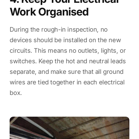
Work Organised
During the rough-in inspection, no
devices should be installed on the new
circuits. This means no outlets, lights, or
switches. Keep the hot and neutral leads
separate, and make sure that all ground
wires are tied together in each electrical
box.