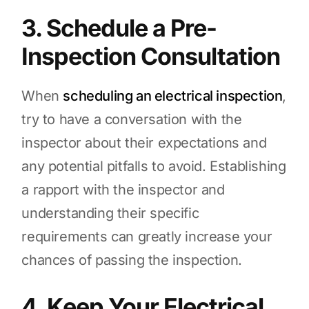
3. Schedule a Pre-
Inspection Consultation
When
scheduling an electrical inspection
,
try to have a conversation with the
inspector about their expectations and
any potential pitfalls to avoid. Establishing
a rapport with the inspector and
understanding their specific
requirements can greatly increase your
chances of passing the inspection.
4. Keep Your Electrical