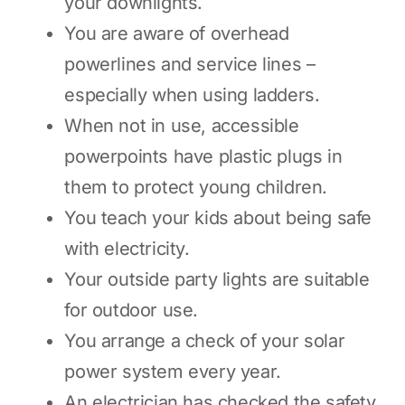
your downlights.
You are aware of overhead
powerlines and service lines –
especially when using ladders.
When not in use, accessible
powerpoints have plastic plugs in
them to protect young children.
You teach your kids about being safe
with electricity.
Your outside party lights are suitable
for outdoor use.
You arrange a check of your solar
power system every year.
An electrician has checked the safety