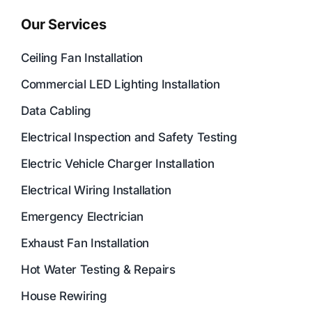
Our Services
Ceiling Fan Installation
Commercial LED Lighting Installation
Data Cabling
Electrical Inspection and Safety Testing
Electric Vehicle Charger Installation
Electrical Wiring Installation
Emergency Electrician
Exhaust Fan Installation
Hot Water Testing & Repairs
House Rewiring