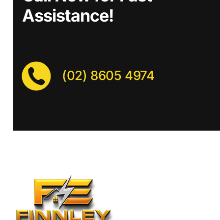
Assistance!
(02) 8605 4974