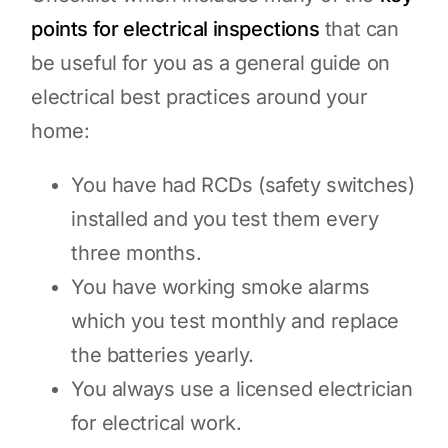
points for electrical inspections
that can
be useful for you as a general guide on
electrical best practices around your
home:
You have had RCDs (safety switches)
installed and you test them every
three months.
You have working smoke alarms
which you test monthly and replace
the batteries yearly.
You always use a licensed electrician
for electrical work.