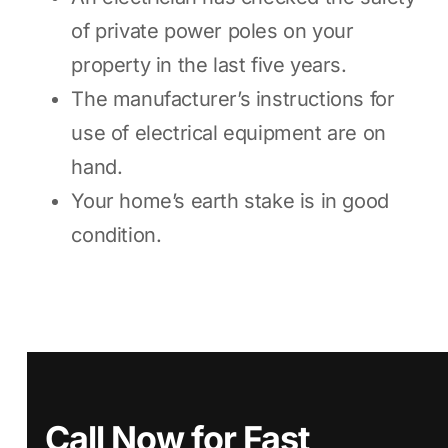
of private power poles on your
property in the last five years.
The manufacturer’s instructions for
use of electrical equipment are on
hand.
Your home’s earth stake is in good
condition.
Call Now for Fast