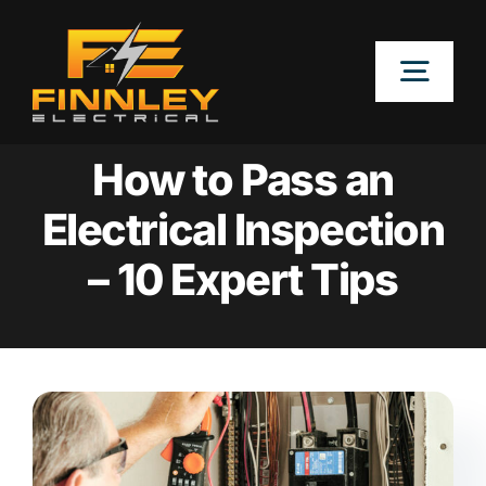
Skip
to
Togg
content
Navig
OUR SERVICES
How to Pass an
Electrical Inspection
LOCATIONS
– 10 Expert Tips
ABOUT
CONTACT US