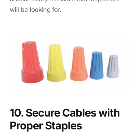
will be looking for.
10. Secure Cables with
Proper Staples