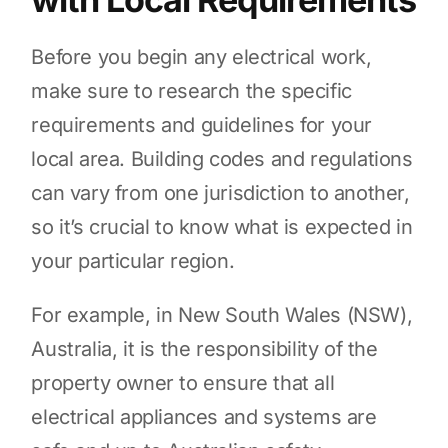
Before you begin any electrical work,
make sure to research the specific
requirements and guidelines for your
local area. Building codes and regulations
can vary from one jurisdiction to another,
so it’s crucial to know what is expected in
your particular region.
For example, in New South Wales (NSW),
Australia, it is the responsibility of the
property owner to ensure that all
electrical appliances and systems are