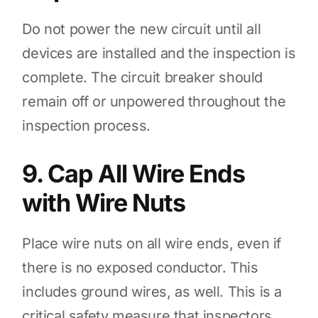
Do not power the new circuit until all
devices are installed and the inspection is
complete. The circuit breaker should
remain off or unpowered throughout the
inspection process.
9. Cap All Wire Ends
with Wire Nuts
Place wire nuts on all wire ends, even if
there is no exposed conductor. This
includes ground wires, as well. This is a
critical safety measure that inspectors