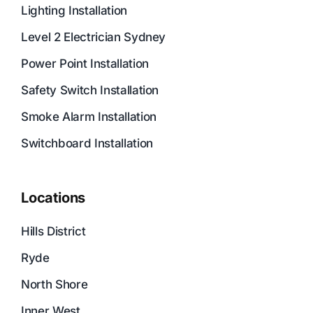
Lighting Installation
Level 2 Electrician Sydney
Power Point Installation
Safety Switch Installation
Smoke Alarm Installation
Switchboard Installation
Locations
Hills District
Ryde
North Shore
Inner West