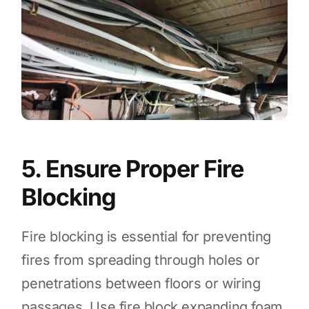
5. Ensure Proper Fire
Blocking
Fire blocking is essential for preventing
fires from spreading through holes or
penetrations between floors or wiring
passages. Use fire block expanding foam