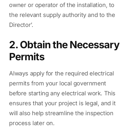
owner or operator of the installation, to
the relevant supply authority and to the
Director’.
2. Obtain the Necessary
Permits
Always apply for the required electrical
permits from your local government
before starting any electrical work. This
ensures that your project is legal, and it
will also help streamline the inspection
process later on.