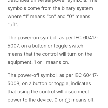
describes universal power symbols. The
symbols come from the binary system
where “1” means “on” and “0” means
“off”.
The power-on symbol, as per IEC 60417-
5007, on a button or toggle switch,
means that the control will turn on the
equipment. 1 or | means on.
The power-off symbol, as per IEC 60417-
5008, on a button or toggle, indicates
that using the control will disconnect
power to the device. 0 or ◯ means off.