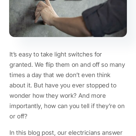
It’s easy to take light switches for
granted. We flip them on and off so many
times a day that we don’t even think
about it. But have you ever stopped to
wonder how they work? And more
importantly, how can you tell if they’re on
or off?
In this blog post, our electricians answer