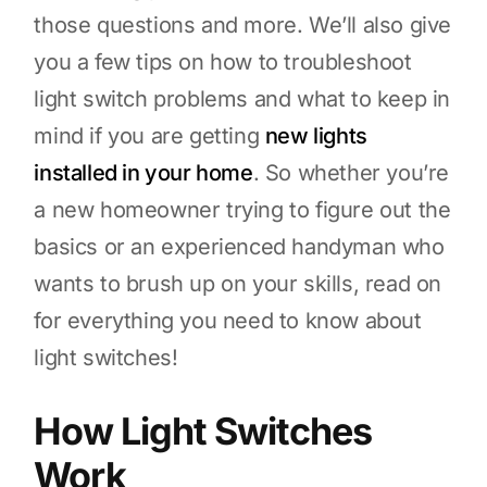
those questions and more. We’ll also give
you a few tips on how to troubleshoot
light switch problems and what to keep in
mind if you are getting
new lights
installed in your home
. So whether you’re
a new homeowner trying to figure out the
basics or an experienced handyman who
wants to brush up on your skills, read on
for everything you need to know about
light switches!
How Light Switches
Work