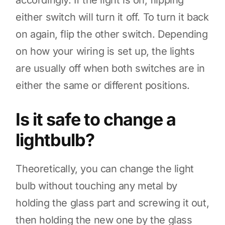
accordingly. If the light is on, flipping
either switch will turn it off. To turn it back
on again, flip the other switch. Depending
on how your wiring is set up, the lights
are usually off when both switches are in
either the same or different positions.
Is it safe to change a
lightbulb?
Theoretically, you can change the light
bulb without touching any metal by
holding the glass part and screwing it out,
then holding the new one by the glass