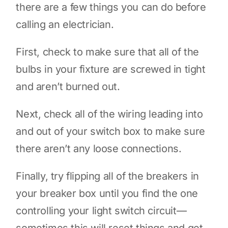
there are a few things you can do before
calling an electrician.
First, check to make sure that all of the
bulbs in your fixture are screwed in tight
and aren’t burned out.
Next, check all of the wiring leading into
and out of your switch box to make sure
there aren’t any loose connections.
Finally, try flipping all of the breakers in
your breaker box until you find the one
controlling your light switch circuit—