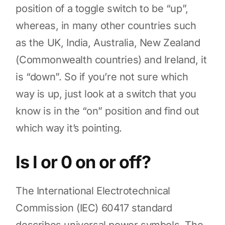
position of a toggle switch to be “up”,
whereas, in many other countries such
as the UK, India, Australia, New Zealand
(Commonwealth countries) and Ireland, it
is “down”. So if you’re not sure which
way is up, just look at a switch that you
know is in the “on” position and find out
which way it’s pointing.
Is I or 0 on or off?
The International Electrotechnical
Commission (IEC) 60417 standard