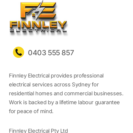
0403 555 857
Finnley Electrical provides professional
electrical services across Sydney for
residential homes and commercial businesses.
Work is backed by a lifetime labour guarantee
for peace of mind.
Finnley Electrical Pty Ltd