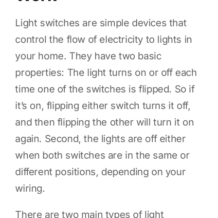
Light switches are simple devices that
control the flow of electricity to lights in
your home. They have two basic
properties: The light turns on or off each
time one of the switches is flipped. So if
it’s on, flipping either switch turns it off,
and then flipping the other will turn it on
again. Second, the lights are off either
when both switches are in the same or
different positions, depending on your
wiring.
There are two main types of light