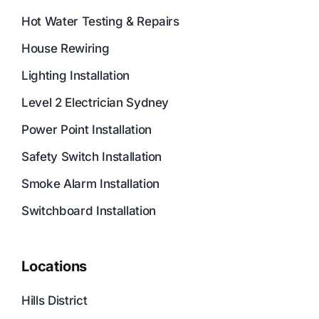
Hot Water Testing & Repairs
House Rewiring
Lighting Installation
Level 2 Electrician Sydney
Power Point Installation
Safety Switch Installation
Smoke Alarm Installation
Switchboard Installation
Locations
Hills District