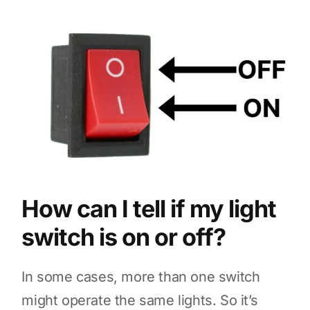
How can I tell if my light
switch is on or off?
In some cases, more than one switch
might operate the same lights. So it’s