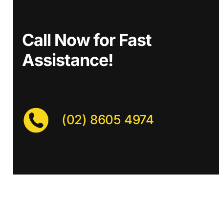
Call Now for Fast
Assistance!
(02) 8605 4974