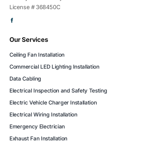
License # 368450C
Our Services
Ceiling Fan Installation
Commercial LED Lighting Installation
Data Cabling
Electrical Inspection and Safety Testing
Electric Vehicle Charger Installation
Electrical Wiring Installation
Emergency Electrician
Exhaust Fan Installation