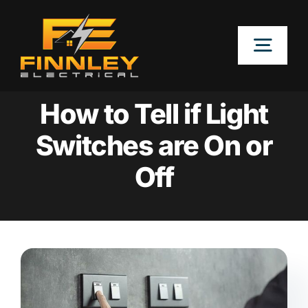
Skip
to
Togg
content
Navig
OUR SERVICES
How to Tell if Light
Switches are On or
LOCATIONS
Off
ABOUT
CONTACT US