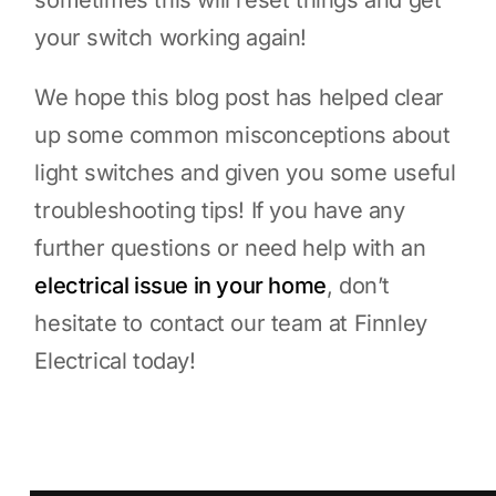
sometimes this will reset things and get
your switch working again!
We hope this blog post has helped clear
up some common misconceptions about
light switches and given you some useful
troubleshooting tips! If you have any
further questions or need help with an
electrical issue in your home
, don’t
hesitate to contact our team at Finnley
Electrical today!