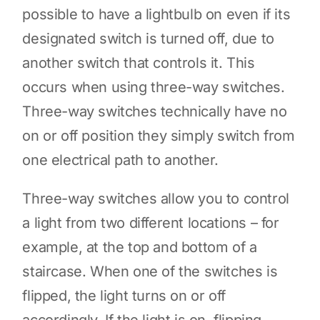
possible to have a lightbulb on even if its
designated switch is turned off, due to
another switch that controls it. This
occurs when using three-way switches.
Three-way switches technically have no
on or off position they simply switch from
one electrical path to another.
Three-way switches allow you to control
a light from two different locations – for
example, at the top and bottom of a
staircase. When one of the switches is
flipped, the light turns on or off