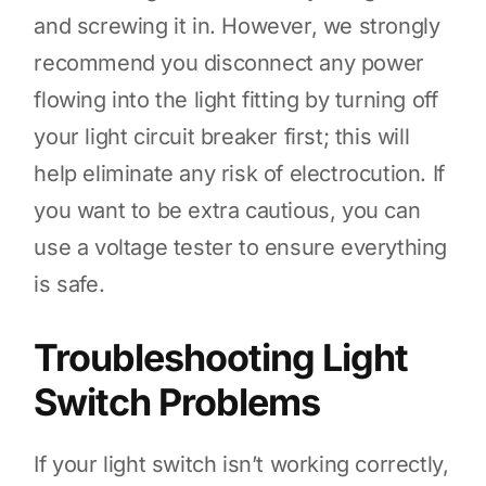
and screwing it in. However, we strongly
recommend you disconnect any power
flowing into the light fitting by turning off
your light circuit breaker first; this will
help eliminate any risk of electrocution. If
you want to be extra cautious, you can
use a voltage tester to ensure everything
is safe.
Troubleshooting Light
Switch Problems
If your light switch isn’t working correctly,