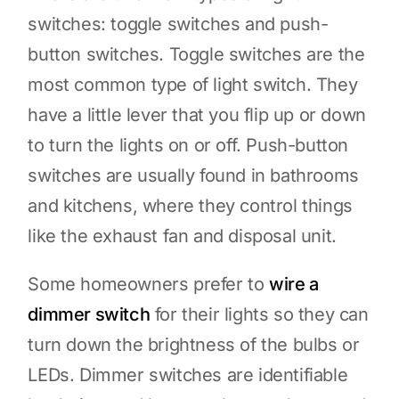
switches: toggle switches and push-
button switches. Toggle switches are the
most common type of light switch. They
have a little lever that you flip up or down
to turn the lights on or off. Push-button
switches are usually found in bathrooms
and kitchens, where they control things
like the exhaust fan and disposal unit.
Some homeowners prefer to
wire a
dimmer switch
for their lights so they can
turn down the brightness of the bulbs or
LEDs. Dimmer switches are identifiable