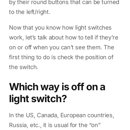
by their round buttons that can be turned
to the left/right.
Now that you know how light switches
work, let’s talk about how to tell if they’re
on or off when you can’t see them. The
first thing to do is check the position of
the switch.
Which way is off on a
light switch?
In the US, Canada, European countries,
Russia, etc., it is usual for the “on”