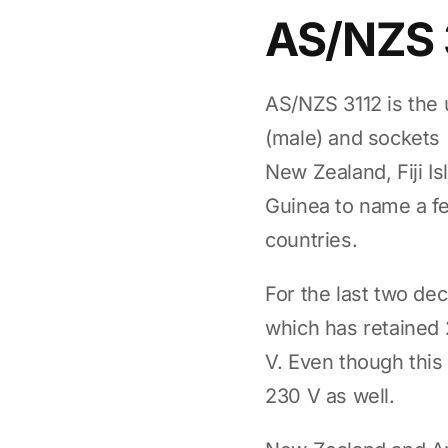
AS/NZS 
AS/NZS 3112 is the 
(male) and sockets (
New Zealand, Fiji I
Guinea to name a f
countries.
For the last two de
which has retained 
V. Even though this 
230 V as well.