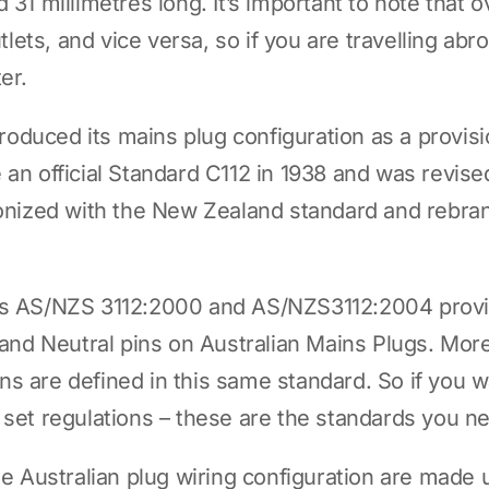
 31 millimetres long. It’s important to note that 
outlets, and vice versa, so if you are travelling a
er.
ntroduced its mains plug configuration as a provis
an official Standard C112 in 1938 and was revised
rmonized with the New Zealand standard and rebr
ds AS/NZS 3112:2000 and AS/NZS3112:2004 provid
e and Neutral pins on Australian Mains Plugs. Mo
s are defined in this same standard. So if you 
 set regulations – these are the standards you n
he Australian plug wiring configuration are made 