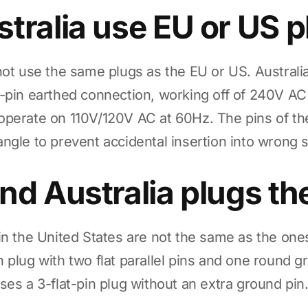
tralia use EU or US 
not use the same plugs as the EU or US. Australia
-pin earthed connection, working off of 240V A
operate on 110V/120V AC at 60Hz. The pins of th
an angle to prevent accidental insertion into wrong 
nd Australia plugs t
in the United States are not the same as the ones
 plug with two flat parallel pins and one round g
ses a 3-flat-pin plug without an extra ground pin