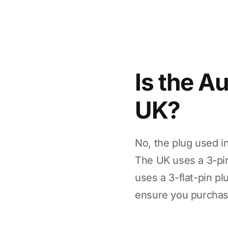
Is the A
UK?
No, the plug used i
The UK uses a 3-pin
uses a 3-flat-pin pl
ensure you purchase