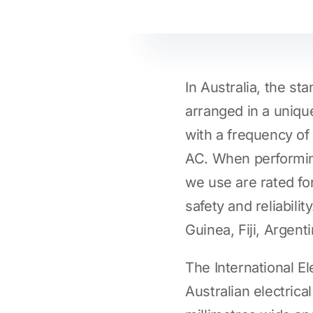
In Australia, the sta
arranged in a unique
with a frequency o
AC. When performi
we use are rated fo
safety and reliabil
Guinea, Fiji, Argent
The International E
Australian electrical