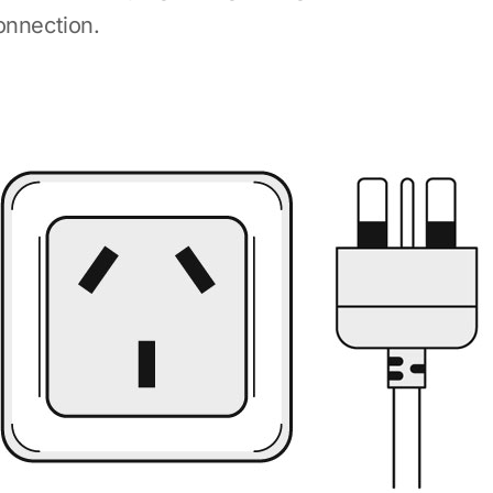
onnection.