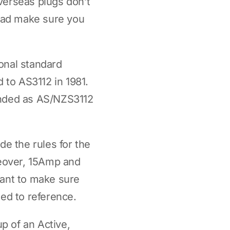
overseas plugs don’t
broad make sure you
ional standard
 to AS3112 in 1981.
anded as AS/NZS3112
e the rules for the
reover, 15Amp and
want to make sure
eed to reference.
up of an Active,