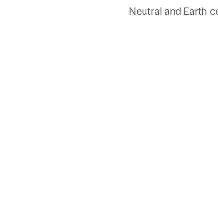
Neutral and Earth c