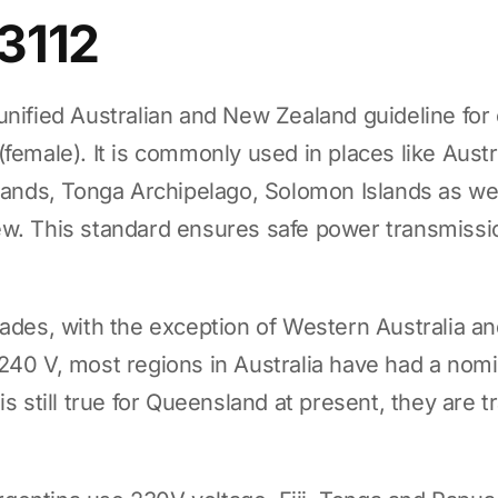
3112
unified Australian and New Zealand guideline for 
female). It is commonly used in places like Austr
slands, Tonga Archipelago, Solomon Islands as w
ew. This standard ensures safe power transmissi
cades, with the exception of Western Australia 
240 V, most regions in Australia have had a nomi
is still true for Queensland at present, they are t