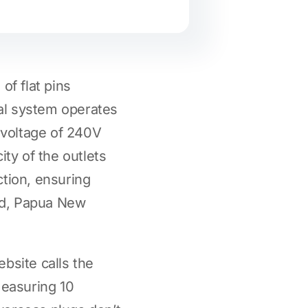
 of flat pins
cal system operates
 voltage of 240V
ity of the outlets
ction, ensuring
and, Papua New
bsite calls the
 measuring 10