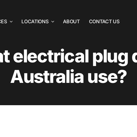
CES
LOCATIONS
ABOUT
CONTACT US
 electrical plug
Australia use?