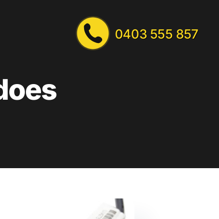
0403 555 857
 does