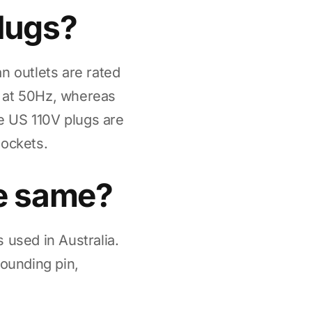
plugs?
n outlets are rated
C at 50Hz, whereas
e US 110V plugs are
sockets.
he same?
 used in Australia.
rounding pin,
.