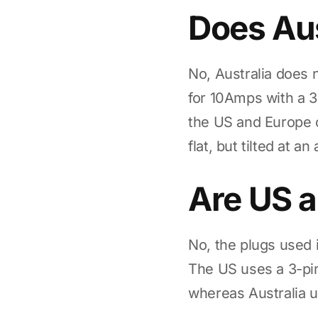
Does Aus
No, Australia does 
for 10Amps with a 3
the US and Europe 
flat, but tilted at 
Are US a
No, the plugs used 
The US uses a 3-pin
whereas Australia u