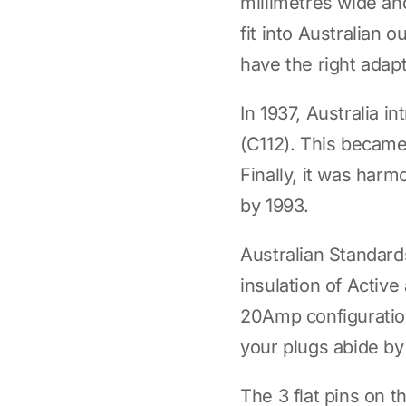
millimetres wide and
fit into Australian 
have the right adapt
In 1937, Australia i
(C112). This became 
Finally, it was ha
by 1993.
Australian Standar
insulation of Activ
20Amp configuration
your plugs abide by
The 3 flat pins on t