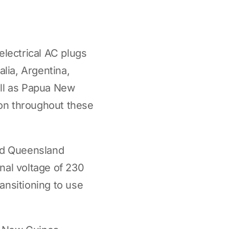
electrical AC plugs
alia, Argentina,
ell as Papua New
on throughout these
and Queensland
nal voltage of 230
ransitioning to use