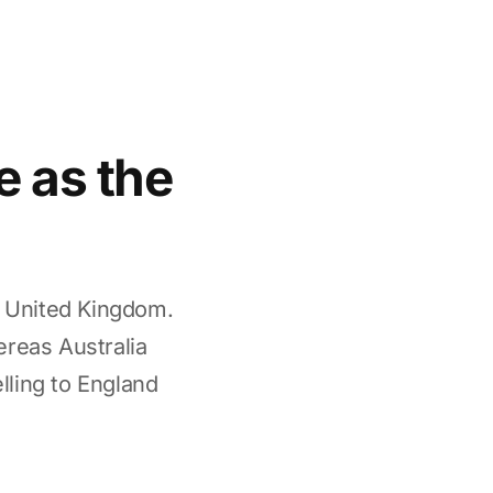
e as the
e United Kingdom.
ereas Australia
elling to England