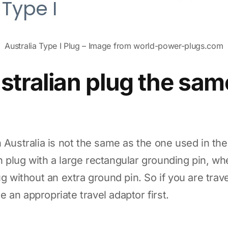
Australia Type I Plug – Image from world-power-plugs.com
ustralian plug the sam
n Australia is not the same as the one used in th
 plug with a large rectangular grounding pin, wh
ug without an extra ground pin. So if you are trav
 an appropriate travel adaptor first.