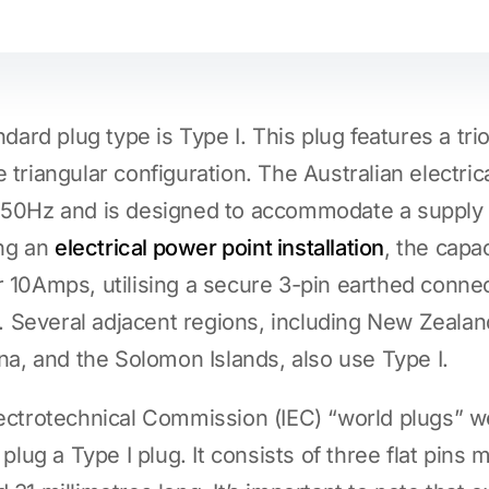
ndard plug type is Type I. This plug features a trio
 triangular configuration. The Australian electri
f 50Hz and is designed to accommodate a supply
ng an
electrical power point installation
, the capac
r 10Amps, utilising a secure 3-pin earthed conne
ity. Several adjacent regions, including New Zeal
ina, and the Solomon Islands, also use Type I.
lectrotechnical Commission (IEC) “world plugs” we
 plug a Type I plug. It consists of three flat pins