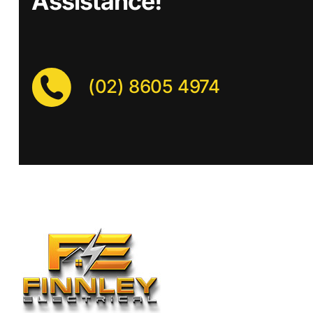
Assistance!
(02) 8605 4974