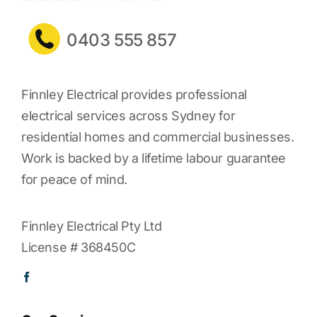
0403 555 857
Finnley Electrical provides professional
electrical services across Sydney for
residential homes and commercial businesses.
Work is backed by a lifetime labour guarantee
for peace of mind.
Finnley Electrical Pty Ltd
License # 368450C