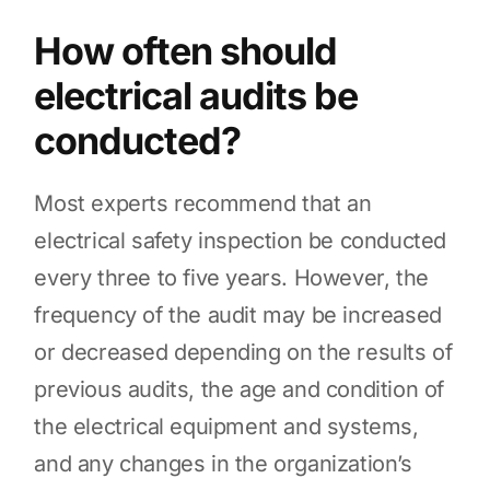
How often should
electrical audits be
conducted?
Most experts recommend that an
electrical safety inspection be conducted
every three to five years. However, the
frequency of the audit may be increased
or decreased depending on the results of
previous audits, the age and condition of
the electrical equipment and systems,
and any changes in the organization’s