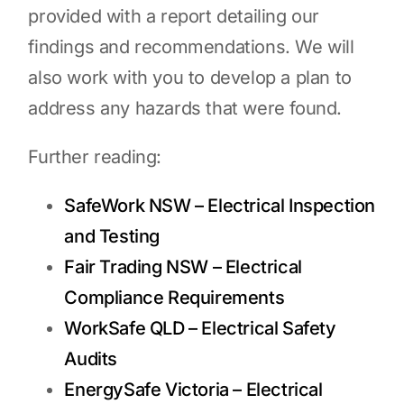
provided with a report detailing our
findings and recommendations. We will
also work with you to develop a plan to
address any hazards that were found.
Further reading:
SafeWork NSW – Electrical Inspection
and Testing
Fair Trading NSW – Electrical
Compliance Requirements
WorkSafe QLD – Electrical Safety
Audits
EnergySafe Victoria – Electrical