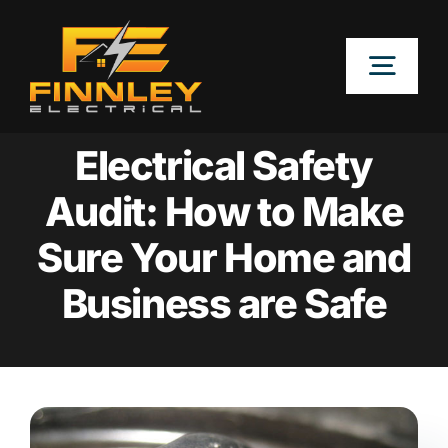
Skip
to
Togg
content
Navig
OUR SERVICES
Electrical Safety
Audit: How to Make
LOCATIONS
Sure Your Home and
ABOUT
Business are Safe
CONTACT US