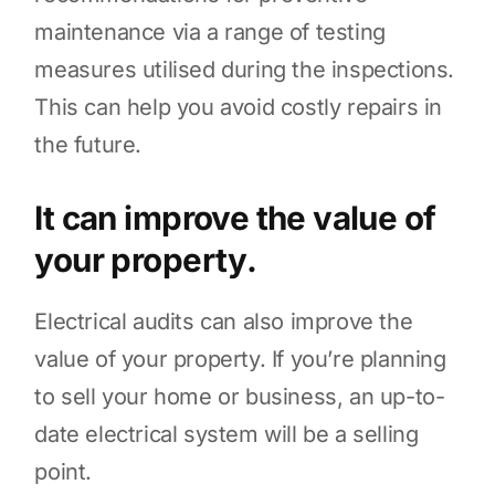
maintenance via a range of testing
measures utilised during the inspections.
This can help you avoid costly repairs in
the future.
It can improve the value of
your property.
Electrical audits can also improve the
value of your property. If you’re planning
to sell your home or business, an up-to-
date electrical system will be a selling
point.