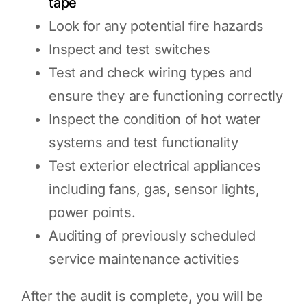
tape
Look for any potential fire hazards
Inspect and test switches
Test and check wiring types and
ensure they are functioning correctly
Inspect the condition of hot water
systems and test functionality
Test exterior electrical appliances
including fans, gas, sensor lights,
power points.
Auditing of previously scheduled
service maintenance activities
After the audit is complete, you will be