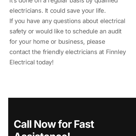
it’s done on a regular basis by qualified
electricians. It could save your life.
If you have any questions about electrical
safety or would like to schedule an audit
for your home or business, please
contact the friendly electricians at Finnley
Electrical today!
Call Now for Fast