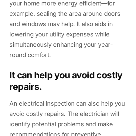
your home more energy efficient—for
example, sealing the area around doors
and windows may help. It also aids in
lowering your utility expenses while
simultaneously enhancing your year-
round comfort.
It can help you avoid costly
repairs.
An electrical inspection can also help you
avoid costly repairs. The electrician will
identify potential problems and make
recommendations for preventive