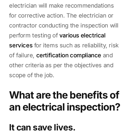
electrician will make recommendations
for corrective action. The electrician or
contractor conducting the inspection will
perform testing of
various electrical
services
for items such as reliability, risk
of failure,
certification compliance
and
other criteria as per the objectives and
scope of the job.
What are the benefits of
an electrical inspection?
It can save lives.