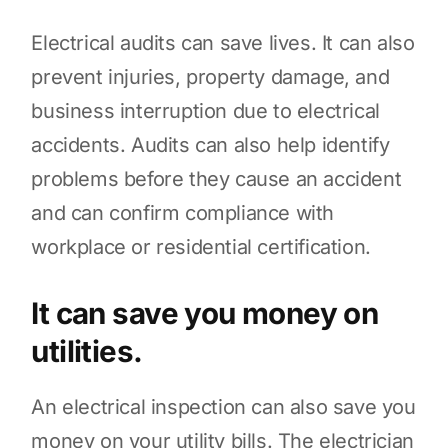
Electrical audits can save lives. It can also
prevent injuries, property damage, and
business interruption due to electrical
accidents. Audits can also help identify
problems before they cause an accident
and can confirm compliance with
workplace or residential certification.
It can save you money on
utilities.
An electrical inspection can also save you
money on your utility bills. The electrician