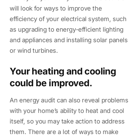
will look for ways to improve the
efficiency of your electrical system, such
as upgrading to energy-efficient lighting
and appliances and installing solar panels
or wind turbines.
Your heating and cooling
could be improved.
An energy audit can also reveal problems
with your home’s ability to heat and cool
itself, so you may take action to address
them. There are a lot of ways to make