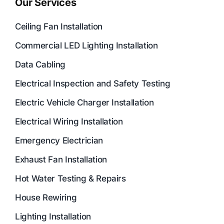
Our Services
Ceiling Fan Installation
Commercial LED Lighting Installation
Data Cabling
Electrical Inspection and Safety Testing
Electric Vehicle Charger Installation
Electrical Wiring Installation
Emergency Electrician
Exhaust Fan Installation
Hot Water Testing & Repairs
House Rewiring
Lighting Installation