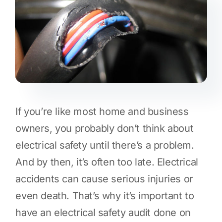
If you’re like most home and business
owners, you probably don’t think about
electrical safety until there’s a problem.
And by then, it’s often too late. Electrical
accidents can cause serious injuries or
even death. That’s why it’s important to
have an electrical safety audit done on