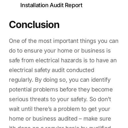
Installation Audit Report
Conclusion
One of the most important things you can
do to ensure your home or business is
safe from electrical hazards is to have an
electrical safety audit conducted
regularly. By doing so, you can identify
potential problems before they become
serious threats to your safety. So don’t
wait until there’s a problem to get your
home or business audited – make sure