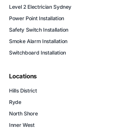
Level 2 Electrician Sydney
Power Point Installation
Safety Switch Installation
Smoke Alarm Installation
Switchboard Installation
Locations
Hills District
Ryde
North Shore
Inner West