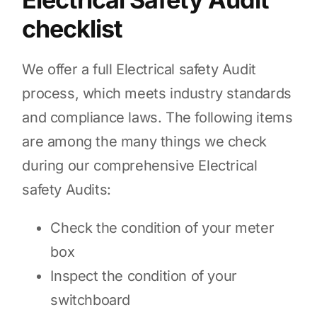
checklist
We offer a full Electrical safety Audit
process, which meets industry standards
and compliance laws. The following items
are among the many things we check
during our comprehensive Electrical
safety Audits:
Check the condition of your meter
box
Inspect the condition of your
switchboard