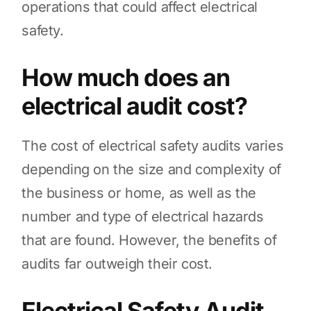
operations that could affect electrical
safety.
How much does an
electrical audit cost?
The cost of electrical safety audits varies
depending on the size and complexity of
the business or home, as well as the
number and type of electrical hazards
that are found. However, the benefits of
audits far outweigh their cost.
Electrical Safety Audit