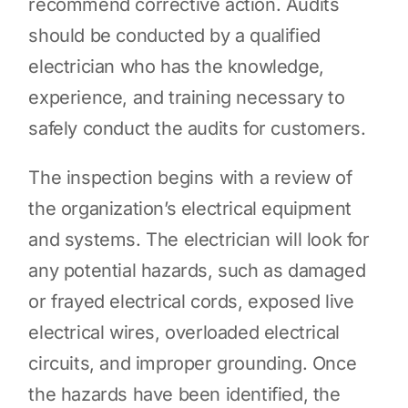
recommend corrective action. Audits
should be conducted by a qualified
electrician who has the knowledge,
experience, and training necessary to
safely conduct the audits for customers.
The inspection begins with a review of
the organization’s electrical equipment
and systems. The electrician will look for
any potential hazards, such as damaged
or frayed electrical cords, exposed live
electrical wires, overloaded electrical
circuits, and improper grounding. Once
the hazards have been identified, the