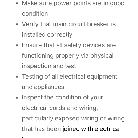
Make sure power points are in good
condition
Verify that main circuit breaker is
installed correctly
Ensure that all safety devices are
functioning properly via physical
inspection and test
Testing of all electrical equipment
and appliances
Inspect the condition of your
electrical cords and wiring,
particularly exposed wiring or wiring
that has been
joined with electrical