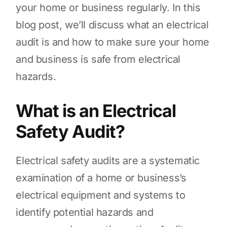
your home or business regularly. In this
blog post, we’ll discuss what an electrical
audit is and how to make sure your home
and business is safe from electrical
hazards.
What is an Electrical
Safety Audit?
Electrical safety audits are a systematic
examination of a home or business’s
electrical equipment and systems to
identify potential hazards and