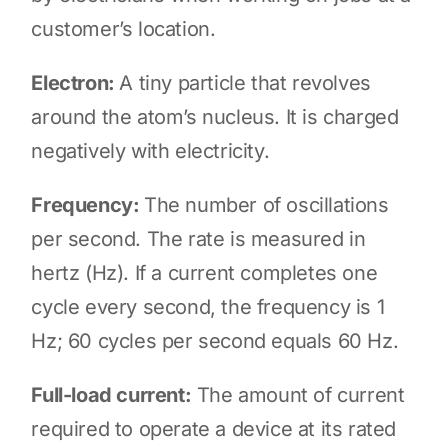
customer’s location.
Electron:
A tiny particle that revolves
around the atom’s nucleus. It is charged
negatively with electricity.
Frequency:
The number of oscillations
per second. The rate is measured in
hertz (Hz). If a current completes one
cycle every second, the frequency is 1
Hz; 60 cycles per second equals 60 Hz.
Full-load current:
The amount of current
required to operate a device at its rated