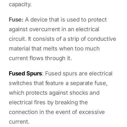
capacity.
Fuse:
A device that is used to protect
against overcurrent in an electrical
circuit. It consists of a strip of conductive
material that melts when too much
current flows through it.
Fused Spurs
: Fused spurs are electrical
switches that feature a separate fuse,
which protects against shocks and
electrical fires by breaking the
connection in the event of excessive
current.