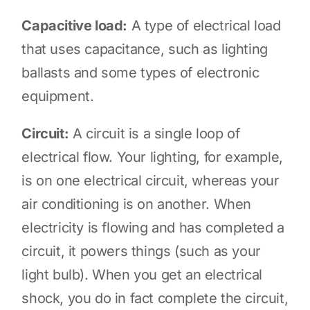
Capacitive load:
A type of electrical load
that uses capacitance, such as lighting
ballasts and some types of electronic
equipment.
Circuit:
A circuit is a single loop of
electrical flow. Your lighting, for example,
is on one electrical circuit, whereas your
air conditioning is on another. When
electricity is flowing and has completed a
circuit, it powers things (such as your
light bulb). When you get an electrical
shock, you do in fact complete the circuit,