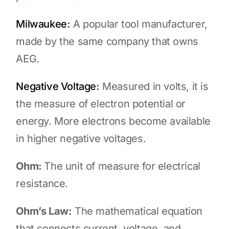
Milwaukee
:
A popular tool manufacturer,
made by the same company that owns
AEG.
Negative Voltage
:
Measured in volts, it is
the measure of electron potential or
energy. More electrons become available
in higher negative voltages.
Ohm:
The unit of measure for electrical
resistance.
Ohm’s Law:
The mathematical equation
that connects current, voltage, and