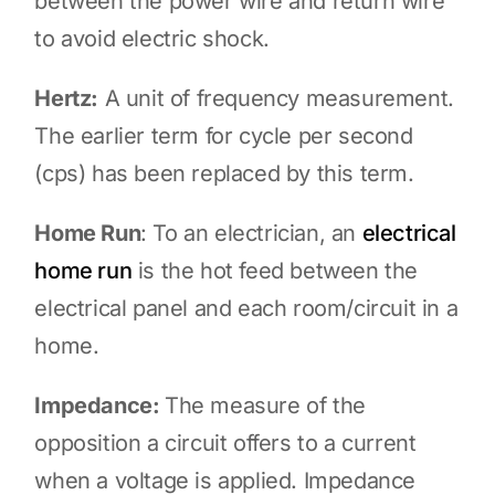
between the power wire and return wire
to avoid electric shock.
Hertz:
A unit of frequency measurement.
The earlier term for cycle per second
(cps) has been replaced by this term.
Home Run
: To an electrician, an
electrical
home run
is the hot feed between the
electrical panel and each room/circuit in a
home.
Impedance:
The measure of the
opposition a circuit offers to a current
when a voltage is applied. Impedance