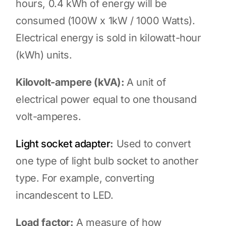
hours, 0.4 kWh of energy will be
consumed (100W x 1kW / 1000 Watts).
Electrical energy is sold in kilowatt-hour
(kWh) units.
Kilovolt-ampere (kVA):
A unit of
electrical power equal to one thousand
volt-amperes.
Light socket adapter
:
Used to convert
one type of light bulb socket to another
type. For example, converting
incandescent to LED.
Load factor:
A measure of how