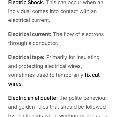
Electric Shock
:
This can occur when an
individual comes into contact with an
electrical current.
Electrical current:
The flow of electrons
through a conductor.
Electrical tape:
Primarily for insulating
and protecting electrical wires,
sometimes used to temporarily
fix cut
wires
.
Electrician etiquette
:
the polite behaviour
and golden rules that should be followed
by electricians when working on jobs at a