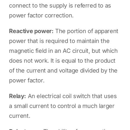
connect to the supply is referred to as
power factor correction.
Reactive power:
The portion of apparent
power that is required to maintain the
magnetic field in an AC circuit, but which
does not work. It is equal to the product
of the current and voltage divided by the
power factor.
Relay:
An electrical coil switch that uses
a small current to control a much larger
current.