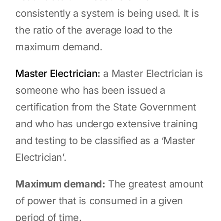
consistently a system is being used. It is
the ratio of the average load to the
maximum demand.
Master Electrician
:
a Master Electrician is
someone who has been issued a
certification from the State Government
and who has undergo extensive training
and testing to be classified as a ‘Master
Electrician’.
Maximum demand:
The greatest amount
of power that is consumed in a given
period of time.