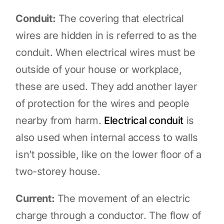
Conduit:
The covering that electrical
wires are hidden in is referred to as the
conduit. When electrical wires must be
outside of your house or workplace,
these are used. They add another layer
of protection for the wires and people
nearby from harm.
Electrical conduit
is
also used when internal access to walls
isn’t possible, like on the lower floor of a
two-storey house.
Current:
The movement of an electric
charge through a conductor. The flow of