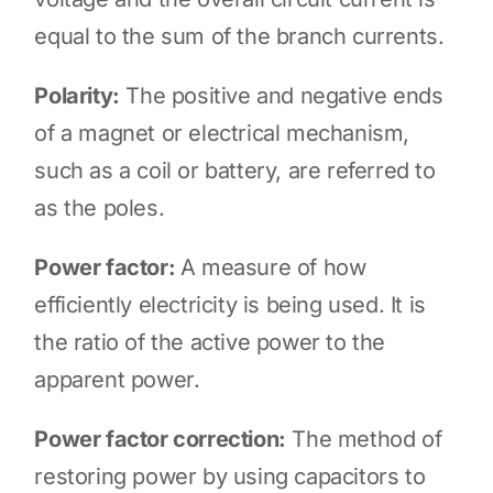
equal to the sum of the branch currents.
Polarity:
The positive and negative ends
of a magnet or electrical mechanism,
such as a coil or battery, are referred to
as the poles.
Power factor:
A measure of how
efficiently electricity is being used. It is
the ratio of the active power to the
apparent power.
Power factor correction:
The method of
restoring power by using capacitors to