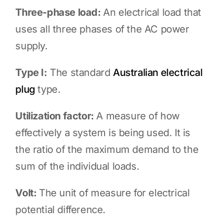
Three-phase load:
An electrical load that
uses all three phases of the AC power
supply.
Type I:
The standard
Australian electrical
plug
type.
Utilization factor:
A measure of how
effectively a system is being used. It is
the ratio of the maximum demand to the
sum of the individual loads.
Volt:
The unit of measure for electrical
potential difference.