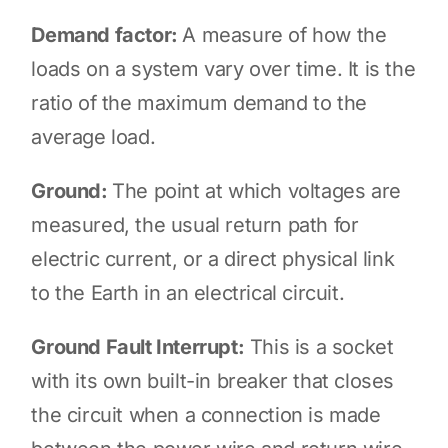
Demand factor:
A measure of how the
loads on a system vary over time. It is the
ratio of the maximum demand to the
average load.
Ground:
The point at which voltages are
measured, the usual return path for
electric current, or a direct physical link
to the Earth in an electrical circuit.
Ground Fault Interrupt:
This is a socket
with its own built-in breaker that closes
the circuit when a connection is made