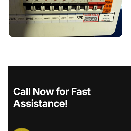
Call Now for Fast
Assistance!