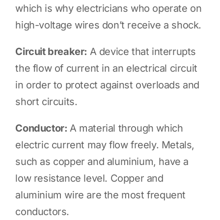
which is why electricians who operate on
high-voltage wires don’t receive a shock.
Circuit breaker:
A device that interrupts
the flow of current in an electrical circuit
in order to protect against overloads and
short circuits.
Conductor:
A material through which
electric current may flow freely. Metals,
such as copper and aluminium, have a
low resistance level. Copper and
aluminium wire are the most frequent
conductors.