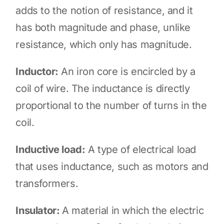
adds to the notion of resistance, and it
has both magnitude and phase, unlike
resistance, which only has magnitude.
Inductor:
An iron core is encircled by a
coil of wire. The inductance is directly
proportional to the number of turns in the
coil.
Inductive load:
A type of electrical load
that uses inductance, such as motors and
transformers.
Insulator:
A material in which the electric