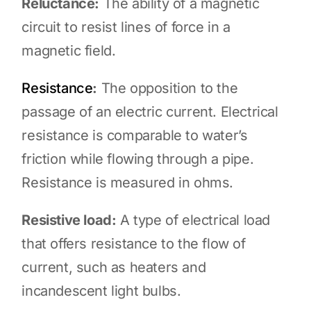
Reluctance:
The ability of a magnetic
circuit to resist lines of force in a
magnetic field.
Resistance
:
The opposition to the
passage of an electric current. Electrical
resistance is comparable to water’s
friction while flowing through a pipe.
Resistance is measured in ohms.
Resistive load:
A type of electrical load
that offers resistance to the flow of
current, such as heaters and
incandescent light bulbs.