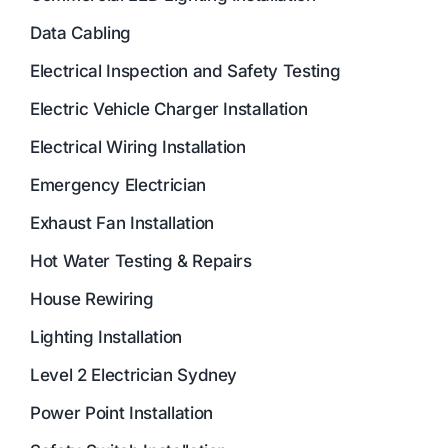
Data Cabling
Electrical Inspection and Safety Testing
Electric Vehicle Charger Installation
Electrical Wiring Installation
Emergency Electrician
Exhaust Fan Installation
Hot Water Testing & Repairs
House Rewiring
Lighting Installation
Level 2 Electrician Sydney
Power Point Installation