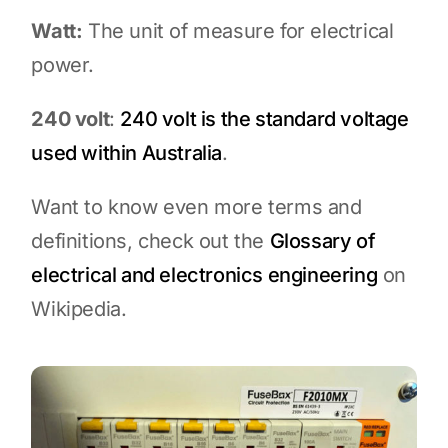
Watt:
The unit of measure for electrical
power.
240 volt
:
240 volt is the standard voltage
used within Australia
.
Want to know even more terms and
definitions, check out the
Glossary of
electrical and electronics engineering
on
Wikipedia.