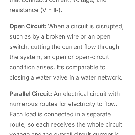
resistance (V = IR).
Open Circuit:
When a circuit is disrupted,
such as by a broken wire or an open
switch, cutting the current flow through
the system, an open or open-circuit
condition arises. It’s comparable to
closing a water valve in a water network.
Parallel Circuit:
An electrical circuit with
numerous routes for electricity to flow.
Each load is connected in a separate
route, so each receives the whole circuit
voltage and the overall circuit current is