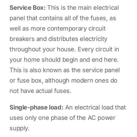
Service Box:
This is the main electrical
panel that contains all of the fuses, as
well as more contemporary circuit
breakers and distributes electricity
throughout your house. Every circuit in
your home should begin and end here.
This is also known as the service panel
or fuse box, although modern ones do
not have actual fuses.
Single-phase load:
An electrical load that
uses only one phase of the AC power
supply.