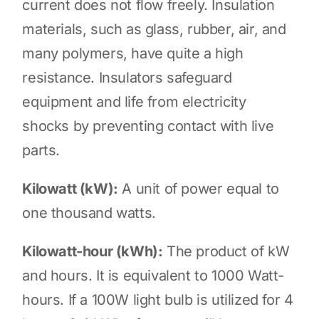
current does not flow freely. Insulation
materials, such as glass, rubber, air, and
many polymers, have quite a high
resistance. Insulators safeguard
equipment and life from electricity
shocks by preventing contact with live
parts.
Kilowatt (kW):
A unit of power equal to
one thousand watts.
Kilowatt-hour (kWh):
The product of kW
and hours. It is equivalent to 1000 Watt-
hours. If a 100W light bulb is utilized for 4