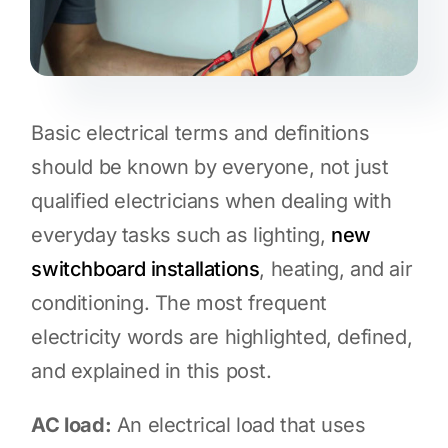
Basic electrical terms and definitions
should be known by everyone, not just
qualified electricians when dealing with
everyday tasks such as lighting,
new
switchboard installations
, heating, and air
conditioning. The most frequent
electricity words are highlighted, defined,
and explained in this post.
AC load:
An electrical load that uses