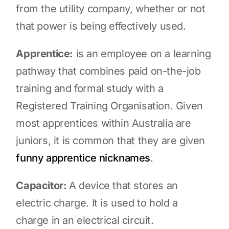
from the utility company, whether or not
that power is being effectively used.
Apprentice:
is an employee on a learning
pathway that combines paid on-the-job
training and formal study with a
Registered Training Organisation. Given
most apprentices within Australia are
juniors, it is common that they are given
funny apprentice nicknames
.
Capacitor:
A device that stores an
electric charge. It is used to hold a
charge in an electrical circuit.