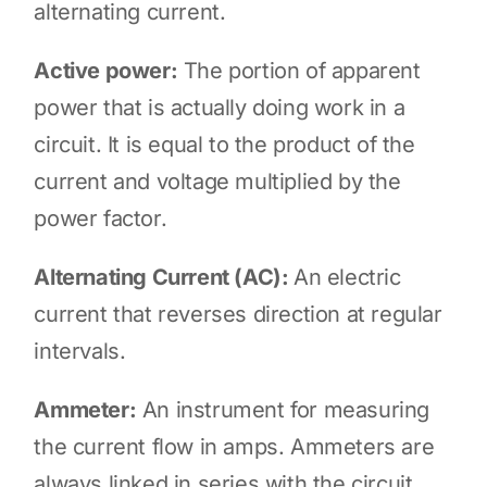
alternating current.
Active power:
The portion of apparent
power that is actually doing work in a
circuit. It is equal to the product of the
current and voltage multiplied by the
power factor.
Alternating Current (AC):
An electric
current that reverses direction at regular
intervals.
Ammeter:
An instrument for measuring
the current flow in amps. Ammeters are
always linked in series with the circuit