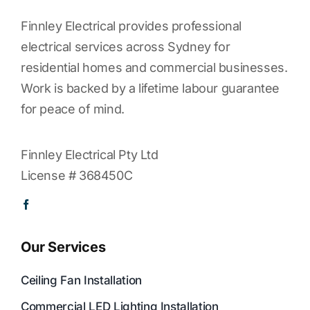
Finnley Electrical provides professional
electrical services across Sydney for
residential homes and commercial businesses.
Work is backed by a lifetime labour guarantee
for peace of mind.
Finnley Electrical Pty Ltd
License # 368450C
Our Services
Ceiling Fan Installation
Commercial LED Lighting Installation