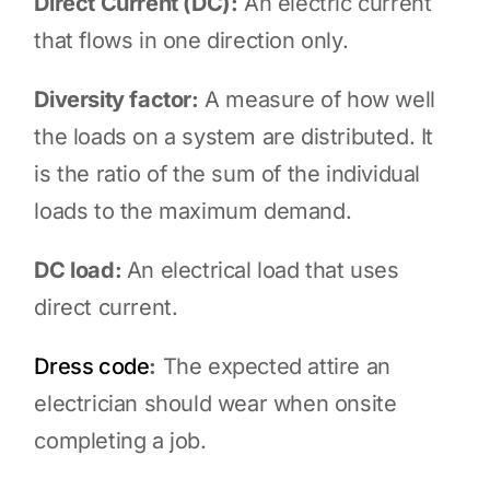
Direct Current (DC):
An electric current
that flows in one direction only.
Diversity factor:
A measure of how well
the loads on a system are distributed. It
is the ratio of the sum of the individual
loads to the maximum demand.
DC load:
An electrical load that uses
direct current.
Dress code
:
The expected attire an
electrician should wear when onsite
completing a job.