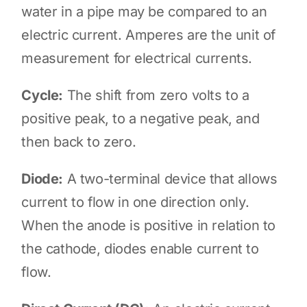
water in a pipe may be compared to an
electric current. Amperes are the unit of
measurement for electrical currents.
Cycle:
The shift from zero volts to a
positive peak, to a negative peak, and
then back to zero.
Diode:
A two-terminal device that allows
current to flow in one direction only.
When the anode is positive in relation to
the cathode, diodes enable current to
flow.