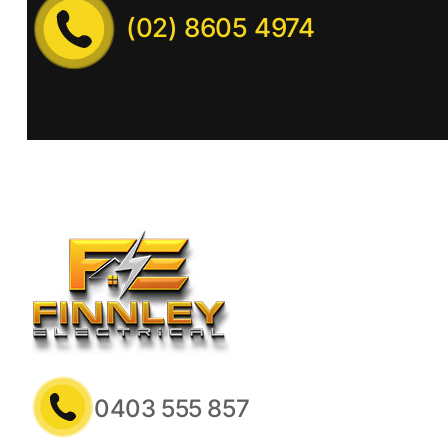
(02) 8605 4974
0403 555 857