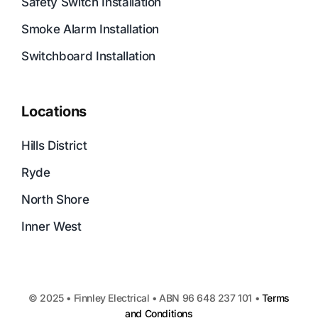
Safety Switch Installation
Smoke Alarm Installation
Switchboard Installation
Locations
Hills District
Ryde
North Shore
Inner West
© 2025 • Finnley Electrical • ABN 96 648 237 101 •
Terms
and Conditions