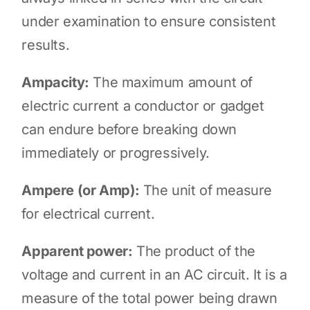
under examination to ensure consistent
results.
Ampacity:
The maximum amount of
electric current a conductor or gadget
can endure before breaking down
immediately or progressively.
Ampere (or Amp):
The unit of measure
for electrical current.
Apparent power:
The product of the
voltage and current in an AC circuit. It is a
measure of the total power being drawn